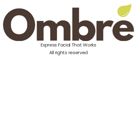
Express Facial That Works
All rights reserved