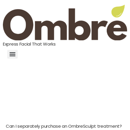
Express Facial That Works
Can I separately purchase an OmbreSculpt treatment?