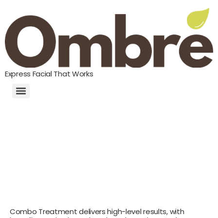
Express Facial That Works
Combo Treatment delivers high-level results, with