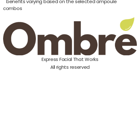
benefits varying based on the selected ampoule
combos
Express Facial That Works
All rights reserved